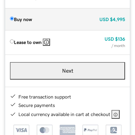
Buy now
USD
$4,995
USD
$136
Lease to own
/ month
Next
Free transaction support
Secure payments
Local currency available in cart at checkout