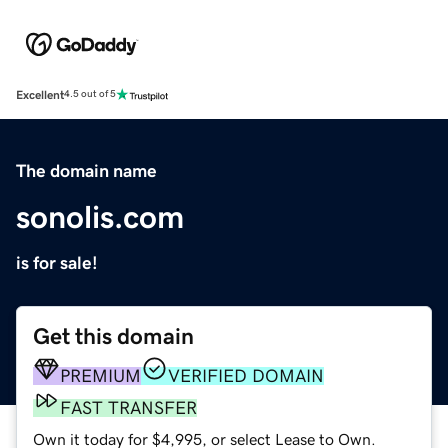
Excellent
4.5 out of 5
The domain name
sonolis.com
is for sale!
Get this domain
PREMIUM
VERIFIED DOMAIN
FAST TRANSFER
Own it today for $4,995, or select Lease to Own.