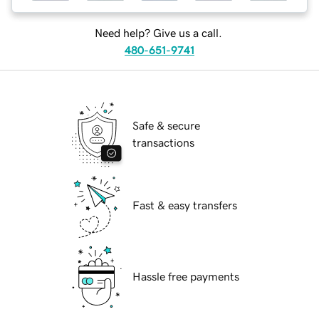
Need help? Give us a call.
480-651-9741
Safe & secure
transactions
Fast & easy transfers
Hassle free payments