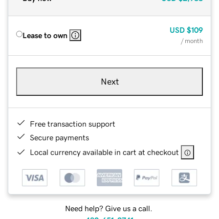
USD
$109
Lease to own
/ month
Next
Free transaction support
Secure payments
Local currency available in cart at checkout
Need help? Give us a call.