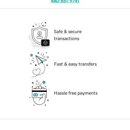
480-651-9741
Safe & secure
transactions
Fast & easy transfers
Hassle free payments