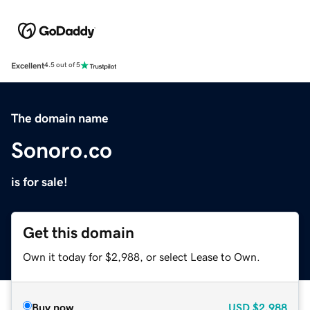
Excellent
4.5 out of 5
The domain name
Sonoro.co
is for sale!
Get this domain
Own it today for $2,988, or select Lease to Own.
Buy now
USD
$2,988