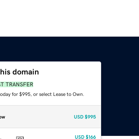
this domain
ST TRANSFER
today for $995, or select Lease to Own.
ow
USD
$995
USD
$166