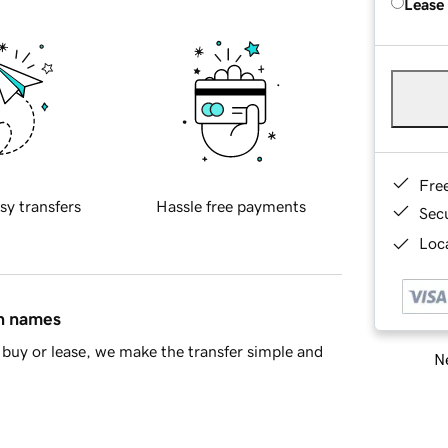
Lease
Fre
sy transfers
Hassle free payments
Sec
Loca
in names
buy or lease, we make the transfer simple and
Ne