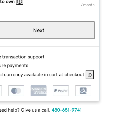
 to own
/ month
Next
e transaction support
ure payments
l currency available in cart at checkout
ed help? Give us a call.
480-651-9741