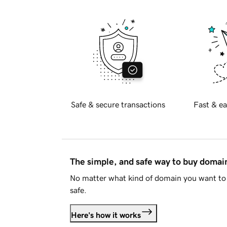
Safe & secure transactions
Fast & ea
The simple, and safe way to buy doma
No matter what kind of domain you want to 
safe.
Here's how it works