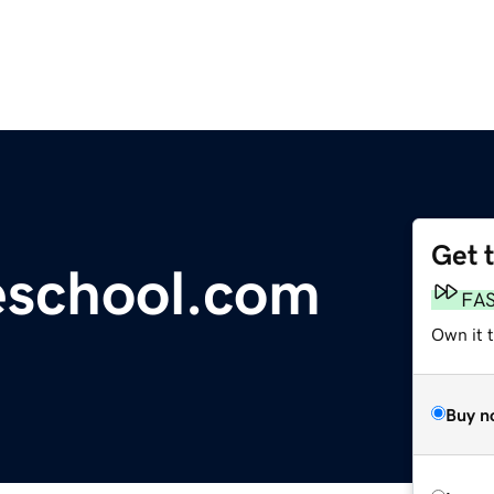
Get 
eschool.com
FA
Own it 
Buy n