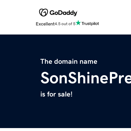
Excellent
4.5 out of 5
The domain name
SonShinePr
is for sale!