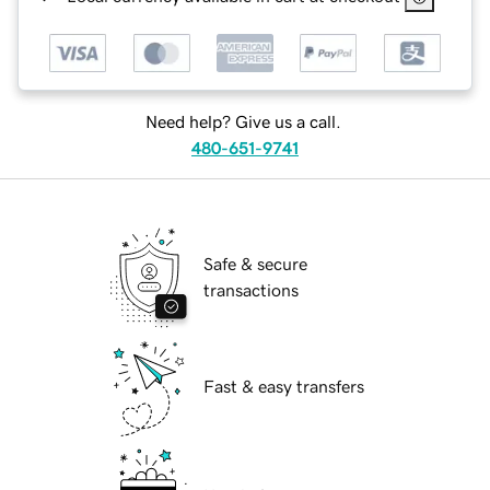
Need help? Give us a call.
480-651-9741
Safe & secure
transactions
Fast & easy transfers