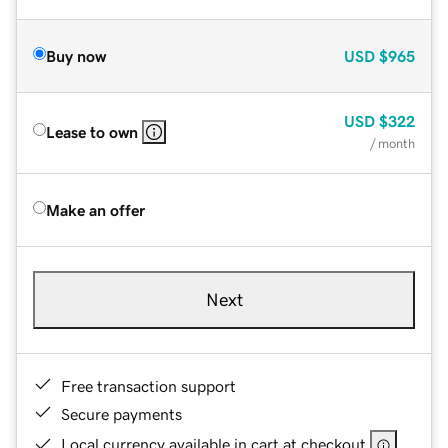
Buy now
USD
$965
USD
$322
Lease to own
/ month
Make an offer
Next
Free transaction support
Secure payments
Local currency available in cart at checkout