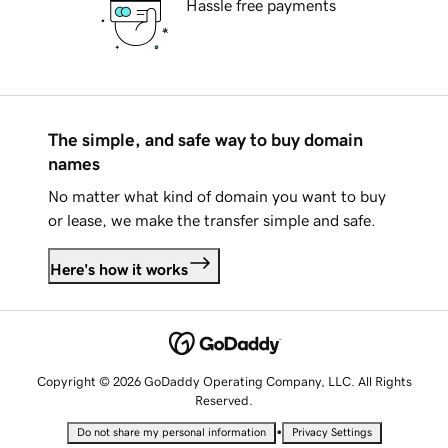
Hassle free payments
The simple, and safe way to buy domain
names
No matter what kind of domain you want to buy
or lease, we make the transfer simple and safe.
Here's how it works
Copyright © 2026 GoDaddy Operating Company, LLC. All Rights
Reserved.
•
Do not share my personal information
Privacy Settings