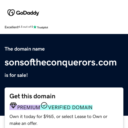
Excellent
4.5 out of 5
The domain name
sonsoftheconquerors.com
is for sale!
Get this domain
PREMIUM
VERIFIED DOMAIN
Own it today for $965, or select Lease to Own or
make an offer.