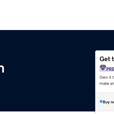
Get 
m
PR
Own it t
make an 
Buy n