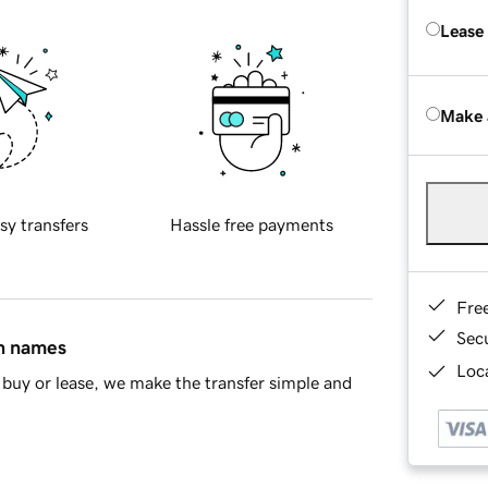
Lease
Make 
sy transfers
Hassle free payments
Fre
Sec
in names
Loca
buy or lease, we make the transfer simple and