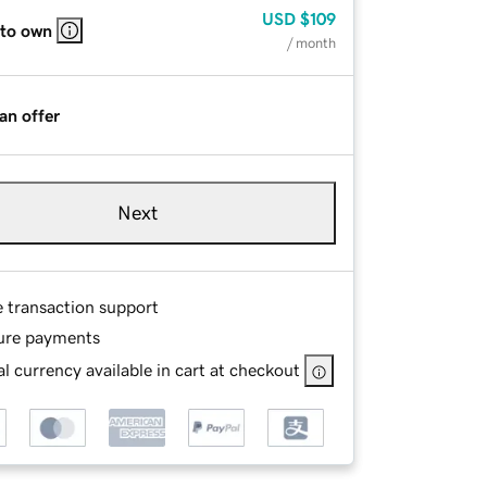
USD
$109
 to own
/ month
an offer
Next
e transaction support
ure payments
l currency available in cart at checkout