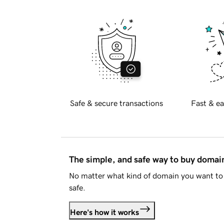
Safe & secure transactions
Fast & ea
The simple, and safe way to buy doma
No matter what kind of domain you want to 
safe.
Here's how it works