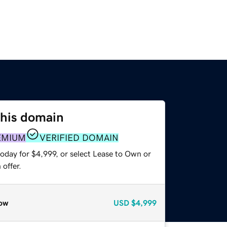
this domain
EMIUM
VERIFIED DOMAIN
oday for $4,999, or select Lease to Own or
offer.
ow
USD
$4,999