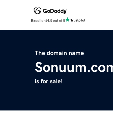
Excellent
4.5 out of 5
The domain name
Sonuum.co
is for sale!