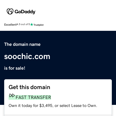
Excellent
4.5 out of 5
The domain name
soochic.com
is for sale!
Get this domain
FAST TRANSFER
Own it today for $3,495, or select Lease to Own.