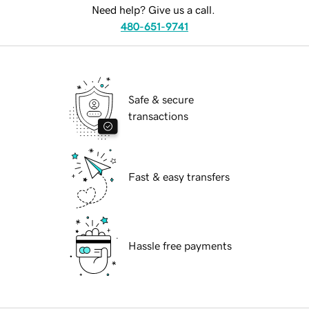
Need help? Give us a call.
480-651-9741
Safe & secure
transactions
Fast & easy transfers
Hassle free payments