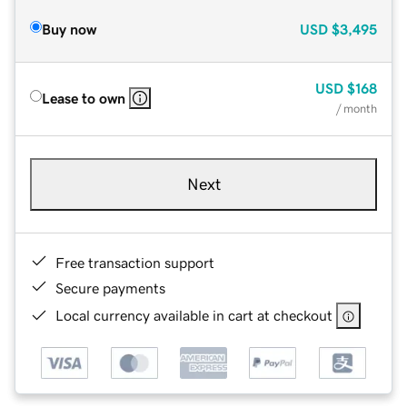
Buy now
USD
$3,495
USD
$168
Lease to own
/ month
Next
Free transaction support
Secure payments
Local currency available in cart at checkout