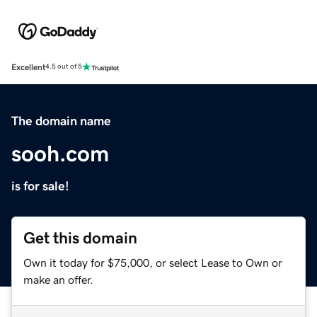
Excellent
4.5 out of 5
The domain name
sooh.com
is for sale!
Get this domain
Own it today for $75,000, or select Lease to Own or
make an offer.