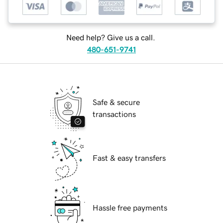
Need help? Give us a call.
480-651-9741
Safe & secure
transactions
Fast & easy transfers
Hassle free payments