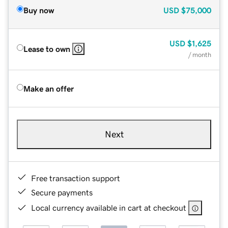
Buy now
USD
$75,000
USD
$1,625
Lease to own
/ month
Make an offer
Next
Free transaction support
Secure payments
Local currency available in cart at checkout