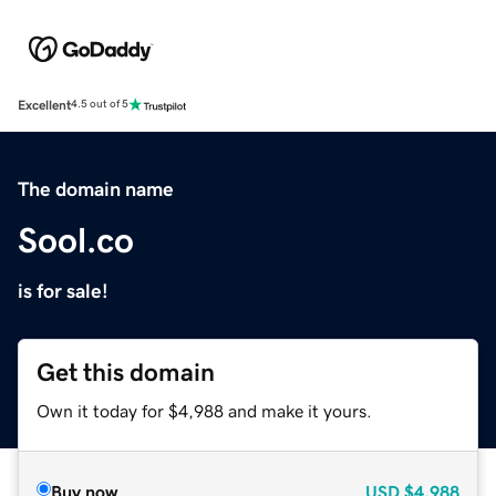
Excellent
4.5 out of 5
The domain name
Sool.co
is for sale!
Get this domain
Own it today for $4,988 and make it yours.
Buy now
USD
$4,988