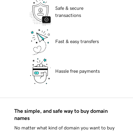
Safe & secure
transactions
Fast & easy transfers
Hassle free payments
The simple, and safe way to buy domain
names
No matter what kind of domain you want to buy