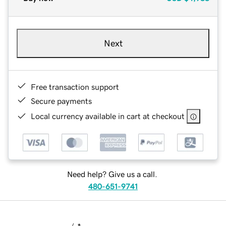
Next
Free transaction support
Secure payments
Local currency available in cart at checkout
Need help? Give us a call.
480-651-9741