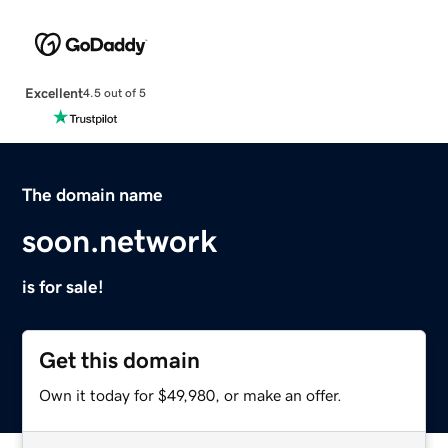
Excellent
4.5 out of 5
The domain name
soon.network
is for sale!
Get this domain
Own it today for $49,980, or make an offer.