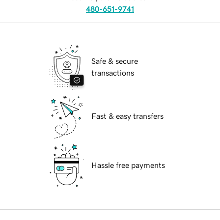
480-651-9741
Safe & secure
transactions
Fast & easy transfers
Hassle free payments