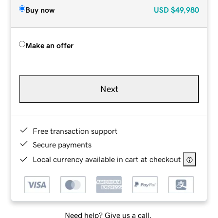
Buy now
USD
$49,980
Make an offer
Next
Free transaction support
Secure payments
Local currency available in cart at checkout
Need help? Give us a call.