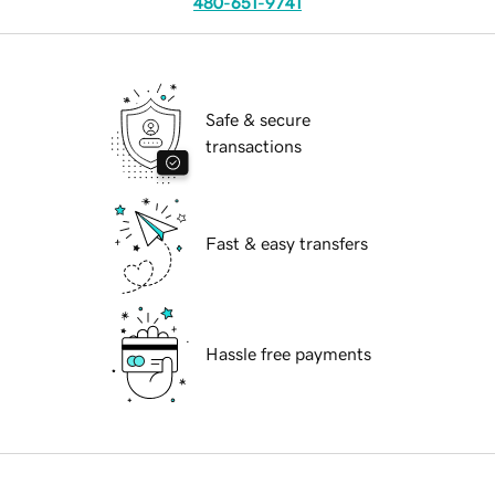
480-651-9741
Safe & secure
transactions
Fast & easy transfers
Hassle free payments