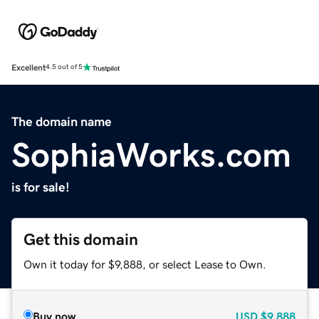
Excellent
4.5 out of 5
The domain name
SophiaWorks.com
is for sale!
Get this domain
Own it today for $9,888, or select Lease to Own.
Buy now
USD
$9,888