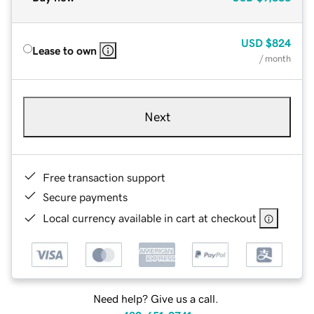
USD
$824
Lease to own
/ month
Next
Free transaction support
Secure payments
Local currency available in cart at checkout
Need help? Give us a call.