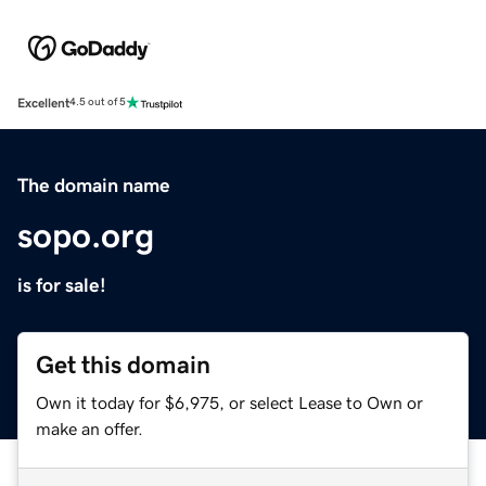
Excellent
4.5 out of 5
The domain name
sopo.org
is for sale!
Get this domain
Own it today for $6,975, or select Lease to Own or
make an offer.