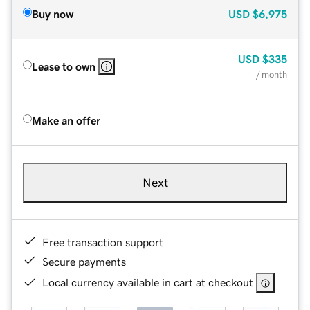
Buy now
USD
$6,975
USD
$335
Lease to own
/ month
Make an offer
Next
Free transaction support
Secure payments
Local currency available in cart at checkout