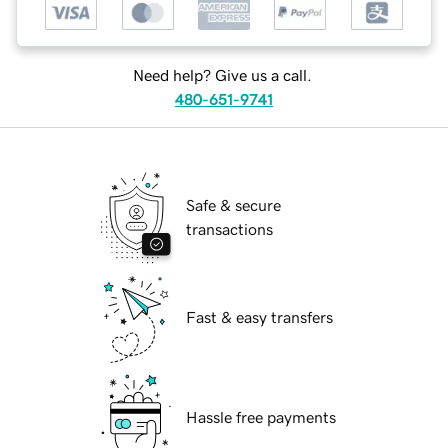
Need help? Give us a call.
480-651-9741
Safe & secure
transactions
Fast & easy transfers
Hassle free payments