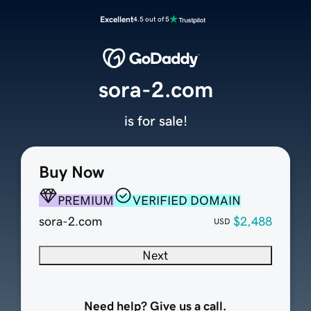
Excellent
4.5 out of 5
sora-2.com
is for sale!
Buy Now
PREMIUM
VERIFIED DOMAIN
sora-2.com
$2,488
USD
Next
Need help? Give us a call.