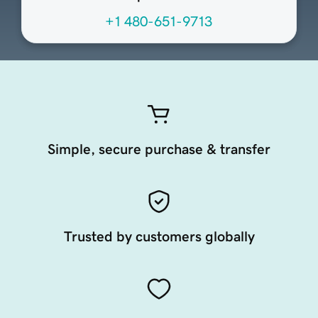
+1 480-651-9713
Simple, secure purchase & transfer
Trusted by customers globally