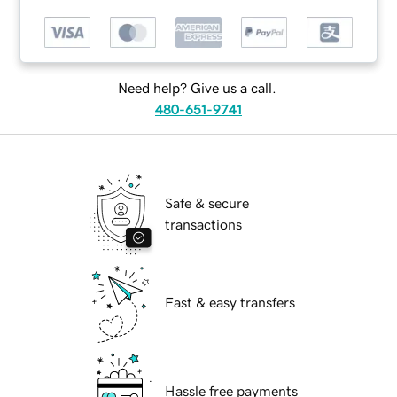
Need help? Give us a call.
480-651-9741
Safe & secure
transactions
Fast & easy transfers
Hassle free payments