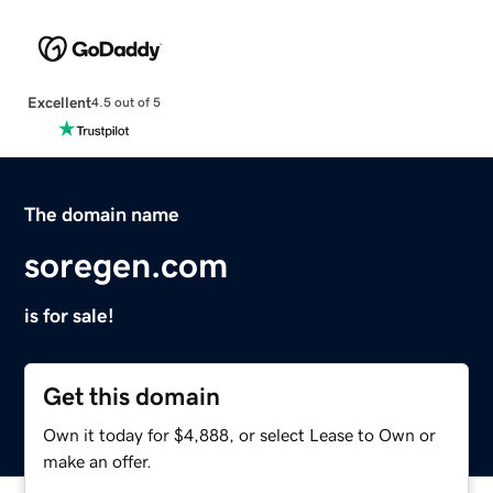
Excellent
4.5 out of 5
The domain name
soregen.com
is for sale!
Get this domain
Own it today for $4,888, or select Lease to Own or
make an offer.