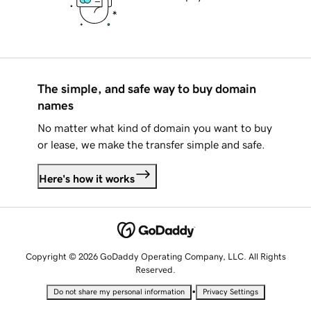
The simple, and safe way to buy domain
names
No matter what kind of domain you want to buy
or lease, we make the transfer simple and safe.
Here's how it works
Copyright © 2026 GoDaddy Operating Company, LLC. All Rights
Reserved.
•
Do not share my personal information
Privacy Settings