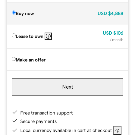
Buy now
USD
$4,888
USD
$106
Lease to own
/ month
Make an offer
Next
Free transaction support
Secure payments
Local currency available in cart at checkout