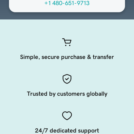
+1 480-651-9713
Simple, secure purchase & transfer
Trusted by customers globally
24/7 dedicated support