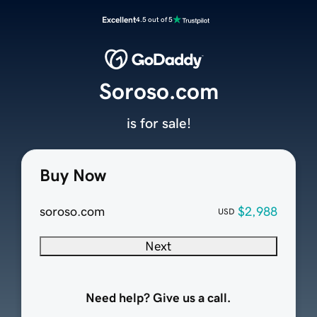
Excellent
4.5 out of 5
Soroso.com
is for sale!
Buy Now
soroso.com
$2,988
USD
Next
Need help? Give us a call.