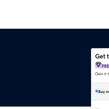
Get 
PR
Own it t
Buy n