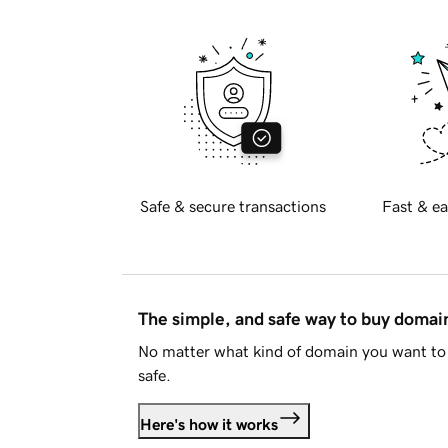
Safe & secure transactions
Fast & ea
The simple, and safe way to buy doma
No matter what kind of domain you want to 
safe.
Here's how it works