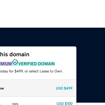
this domain
EMIUM
VERIFIED DOMAIN
oday for $499, or select Lease to Own.
ow
USD
$499
USD
$100