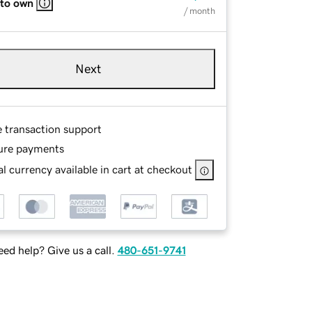
 to own
/ month
Next
e transaction support
ure payments
l currency available in cart at checkout
ed help? Give us a call.
480-651-9741