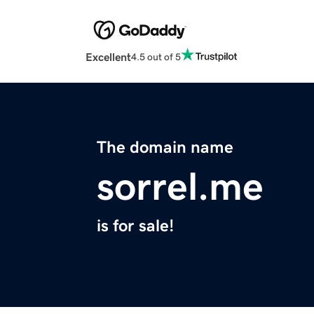
Excellent
4.5 out of 5
The domain name
sorrel.me
is for sale!