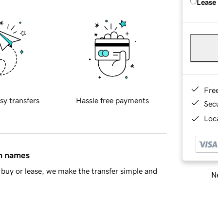
Lease
Fre
sy transfers
Hassle free payments
Sec
Loca
in names
buy or lease, we make the transfer simple and
Ne