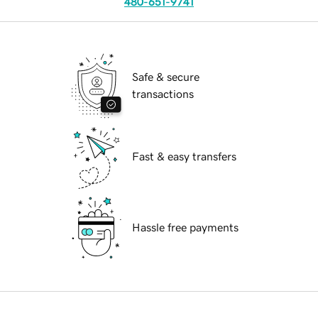
480-651-9741
Safe & secure
transactions
Fast & easy transfers
Hassle free payments