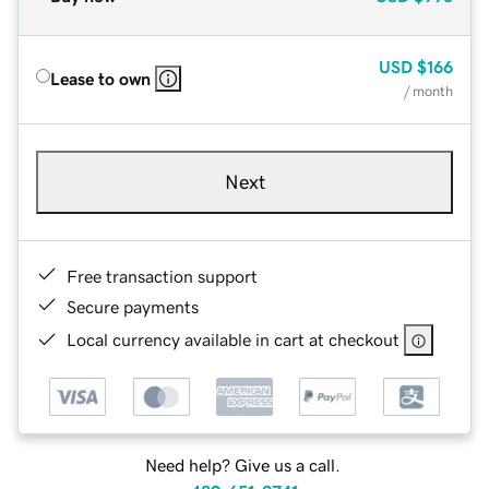
USD
$166
Lease to own
/ month
Next
Free transaction support
Secure payments
Local currency available in cart at checkout
Need help? Give us a call.