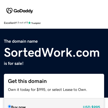
Excellent
4.5 out of 5
The domain name
SortedWork.com
is for sale!
Get this domain
Own it today for $995, or select Lease to Own.
Buy now
USD
$995