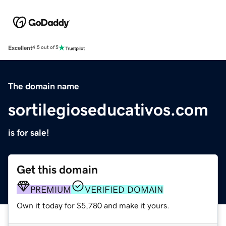
Excellent
4.5 out of 5
The domain name
sortilegioseducativos.com
is for sale!
Get this domain
PREMIUM
VERIFIED DOMAIN
Own it today for $5,780 and make it yours.