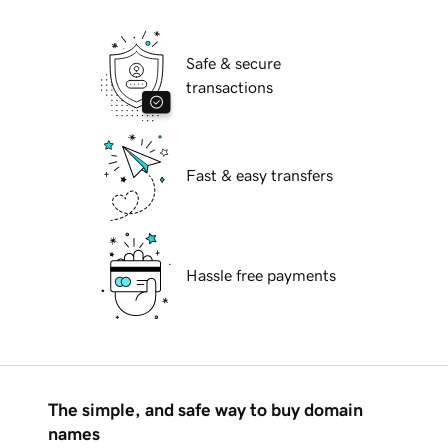
Safe & secure
transactions
Fast & easy transfers
Hassle free payments
The simple, and safe way to buy domain
names