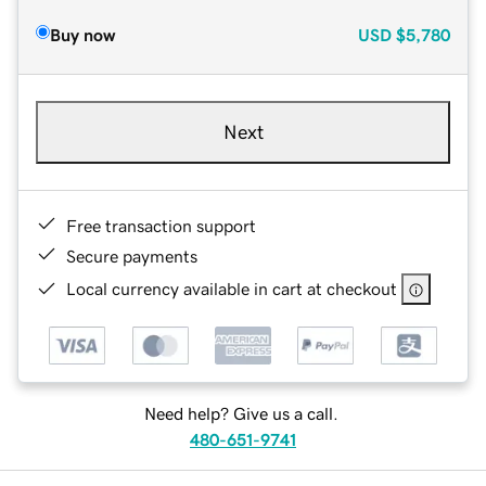
Buy now
USD
$5,780
Next
Free transaction support
Secure payments
Local currency available in cart at checkout
Need help? Give us a call.
480-651-9741