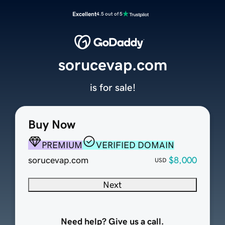
Excellent
4.5 out of 5
sorucevap.com
is for sale!
Buy Now
PREMIUM
VERIFIED DOMAIN
sorucevap.com
$8,000
USD
Next
Need help? Give us a call.