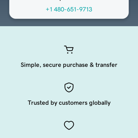
+1 480-651-9713
Simple, secure purchase & transfer
Trusted by customers globally