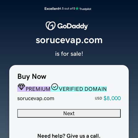
Excellent
4.5 out of 5
sorucevap.com
is for sale!
Buy Now
PREMIUM
VERIFIED DOMAIN
sorucevap.com
$8,000
USD
Next
Need help? Give us a call.