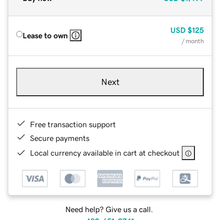
USD
$125
Lease to own
/ month
Next
Free transaction support
Secure payments
Local currency available in cart at checkout
Need help? Give us a call.