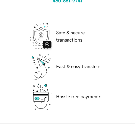
480-651-9741
Safe & secure
transactions
Fast & easy transfers
Hassle free payments