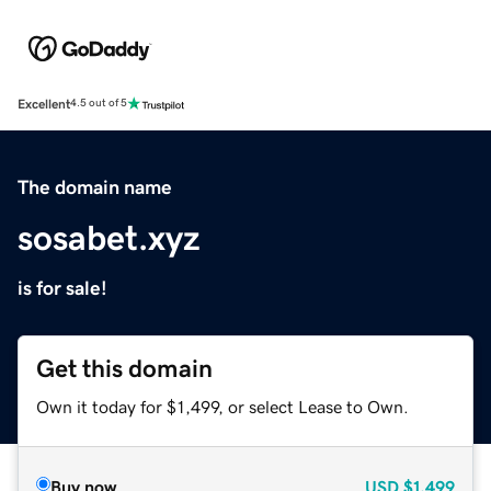
Excellent
4.5 out of 5
The domain name
sosabet.xyz
is for sale!
Get this domain
Own it today for $1,499, or select Lease to Own.
Buy now
USD
$1,499