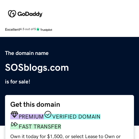
Excellent
4.5 out of 5
The domain name
SOSblogs.com
is for sale!
Get this domain
PREMIUM
VERIFIED DOMAIN
FAST TRANSFER
Own it today for $1,500, or select Lease to Own or