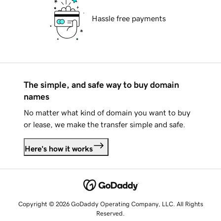
Hassle free payments
The simple, and safe way to buy domain
names
No matter what kind of domain you want to buy
or lease, we make the transfer simple and safe.
Here's how it works
Copyright © 2026 GoDaddy Operating Company, LLC. All Rights
Reserved.