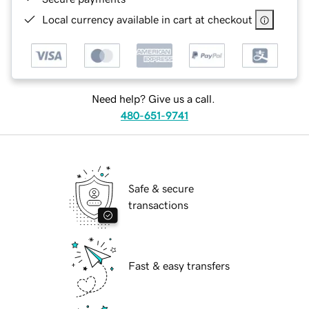
Local currency available in cart at checkout
Need help? Give us a call.
480-651-9741
Safe & secure
transactions
Fast & easy transfers