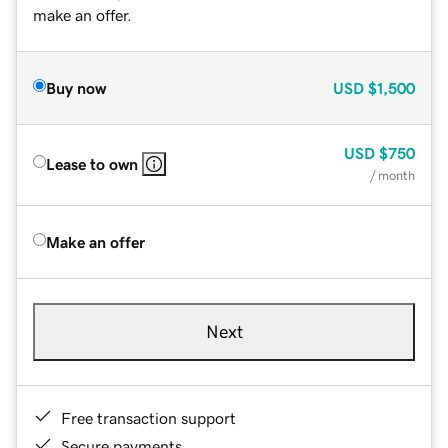
make an offer.
Buy now
USD
$1,500
USD
$750
Lease to own
/ month
Make an offer
Next
Free transaction support
Secure payments