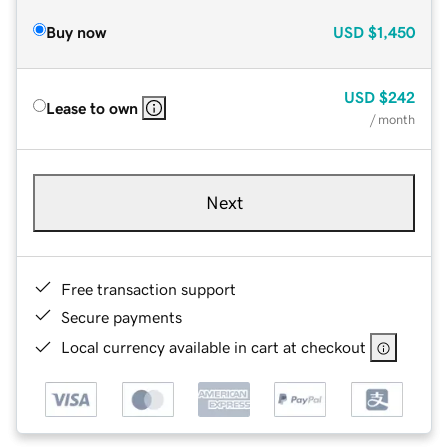
Buy now
USD
$1,450
USD
$242
Lease to own
/ month
Next
Free transaction support
Secure payments
Local currency available in cart at checkout