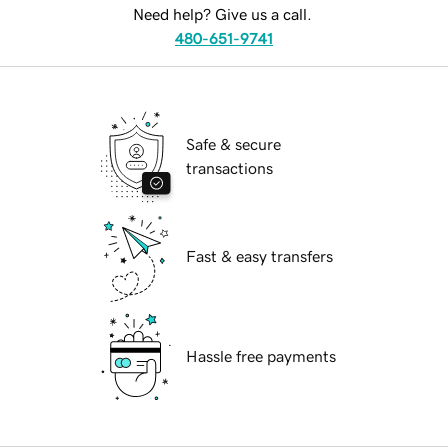
Need help? Give us a call.
480-651-9741
Safe & secure
transactions
Fast & easy transfers
Hassle free payments