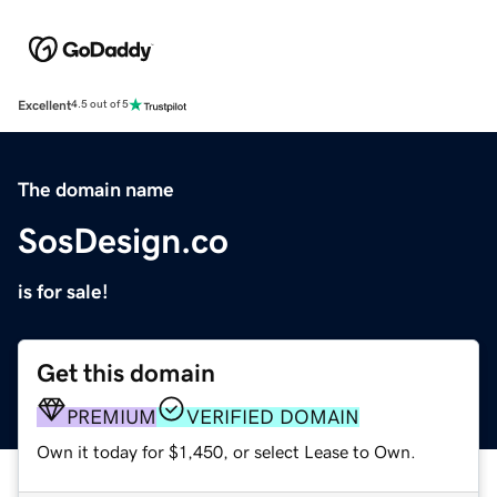
Excellent
4.5 out of 5
The domain name
SosDesign.co
is for sale!
Get this domain
PREMIUM
VERIFIED DOMAIN
Own it today for $1,450, or select Lease to Own.