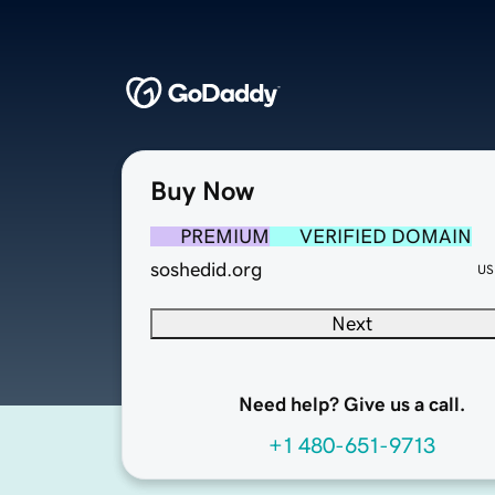
Buy Now
PREMIUM
VERIFIED DOMAIN
soshedid.org
US
Next
Need help? Give us a call.
+1 480-651-9713