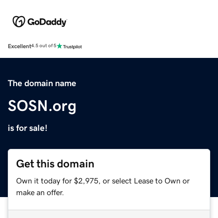
Excellent
4.5 out of 5
The domain name
SOSN.org
is for sale!
Get this domain
Own it today for $2,975, or select Lease to Own or
make an offer.