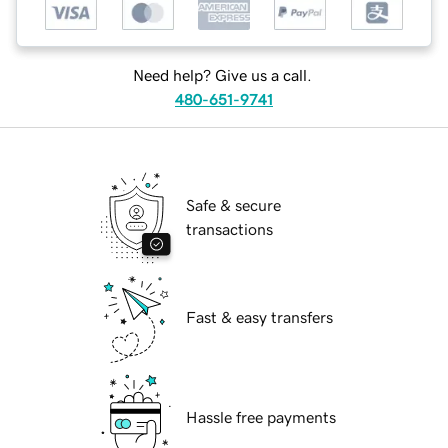
Need help? Give us a call.
480-651-9741
Safe & secure
transactions
Fast & easy transfers
Hassle free payments