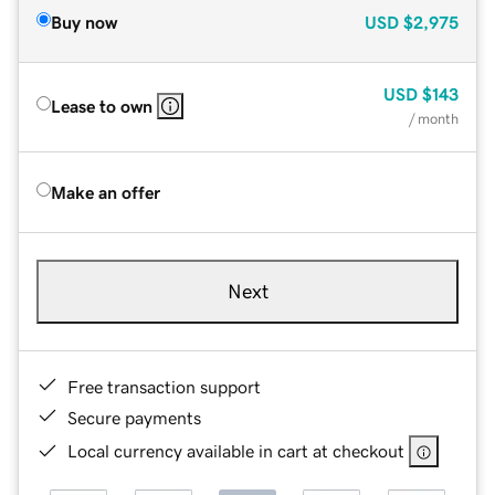
Buy now
USD
$2,975
USD
$143
Lease to own
/ month
Make an offer
Next
Free transaction support
Secure payments
Local currency available in cart at checkout