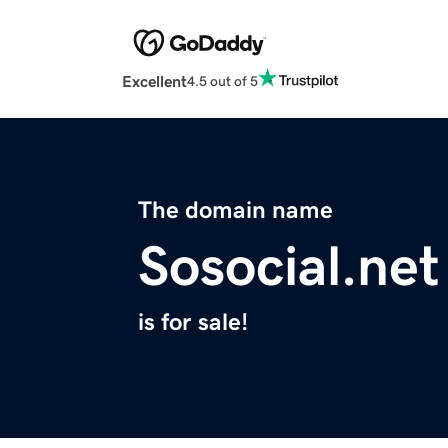
Excellent
4.5 out of 5
The domain name
Sosocial.net
is for sale!