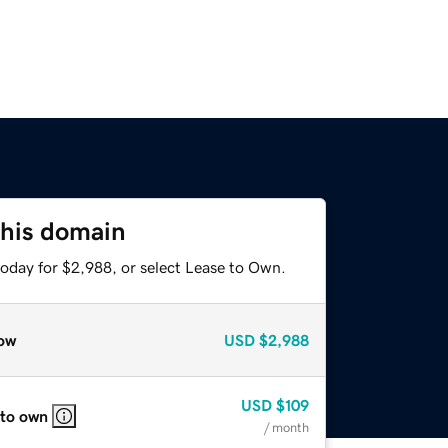
this domain
today for $2,988, or select Lease to Own.
ow
USD
$2,988
USD
$109
 to own
/ month