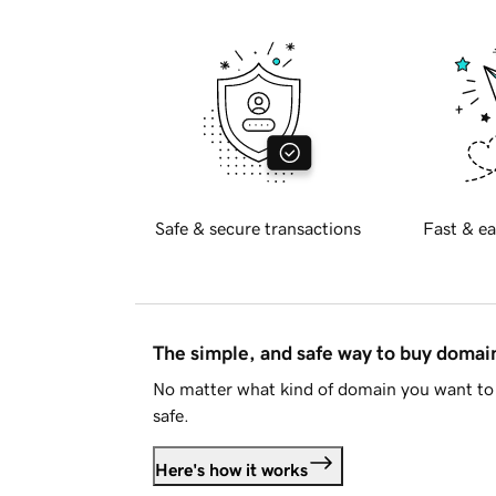
Safe & secure transactions
Fast & ea
The simple, and safe way to buy doma
No matter what kind of domain you want to 
safe.
Here's how it works