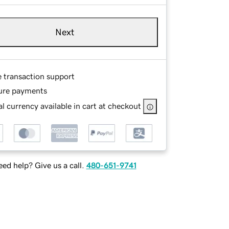
Next
e transaction support
ure payments
l currency available in cart at checkout
ed help? Give us a call.
480-651-9741