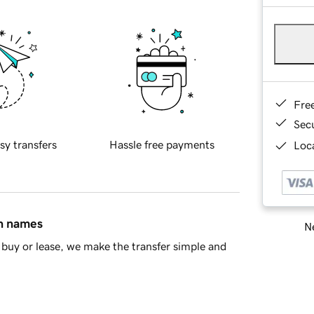
Fre
Sec
sy transfers
Hassle free payments
Loca
in names
Ne
buy or lease, we make the transfer simple and