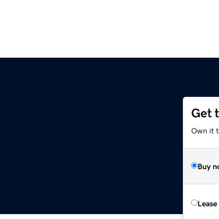
Get 
Own it 
Buy n
Lease