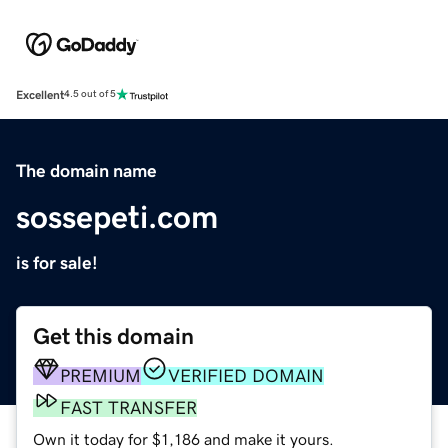
Excellent
4.5 out of 5
The domain name
sossepeti.com
is for sale!
Get this domain
PREMIUM
VERIFIED DOMAIN
FAST TRANSFER
Own it today for $1,186 and make it yours.