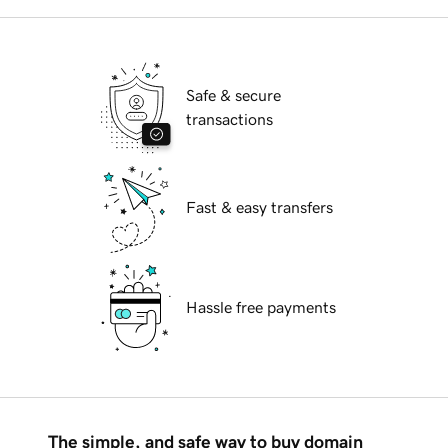
Safe & secure
transactions
Fast & easy transfers
Hassle free payments
The simple, and safe way to buy domain