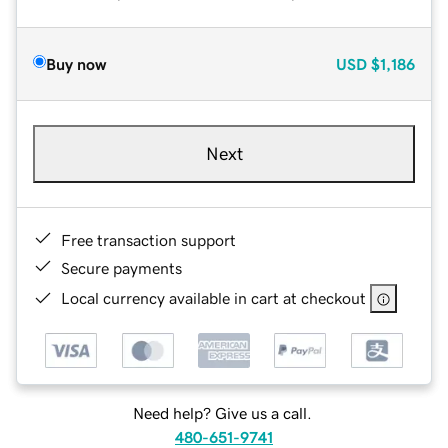
Buy now
USD
$1,186
Next
Free transaction support
Secure payments
Local currency available in cart at checkout
Need help? Give us a call.
480-651-9741