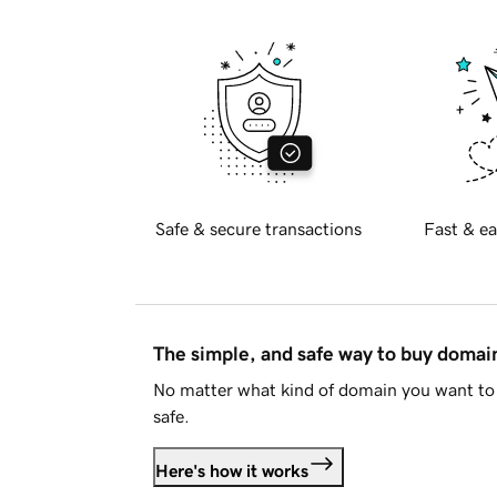
Safe & secure transactions
Fast & ea
The simple, and safe way to buy doma
No matter what kind of domain you want to 
safe.
Here's how it works