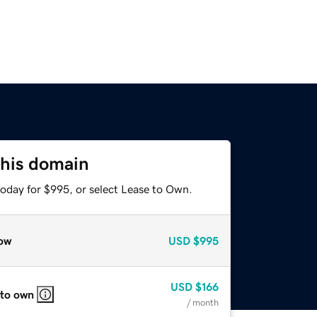
this domain
today for $995, or select Lease to Own.
ow
USD
$995
USD
$166
 to own
/ month