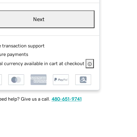
Next
e transaction support
ure payments
l currency available in cart at checkout
ed help? Give us a call.
480-651-9741