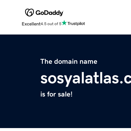
Excellent
4.5 out of 5
The domain name
sosyalatlas
is for sale!