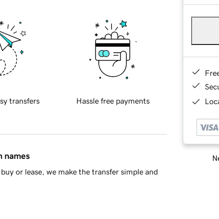
Fre
Sec
sy transfers
Hassle free payments
Loca
in names
Ne
buy or lease, we make the transfer simple and