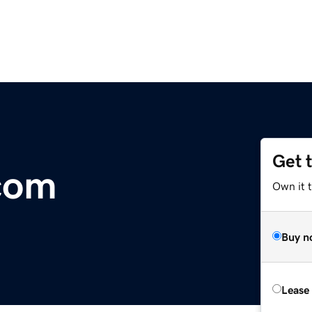
Get 
.com
Own it 
Buy n
Lease