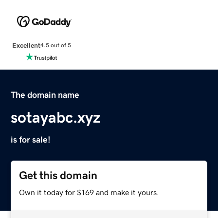
Excellent
4.5 out of 5
The domain name
sotayabc.xyz
is for sale!
Get this domain
Own it today for $169 and make it yours.