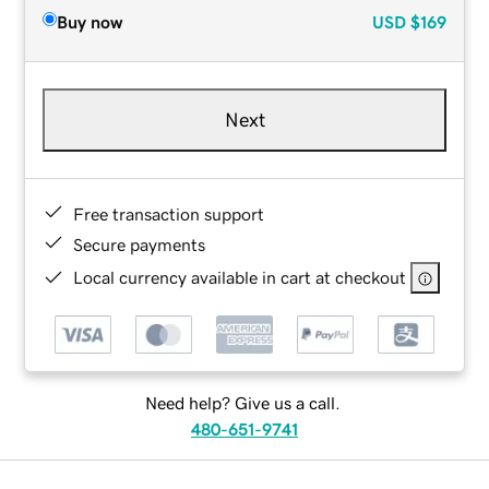
Buy now
USD
$169
Next
Free transaction support
Secure payments
Local currency available in cart at checkout
Need help? Give us a call.
480-651-9741