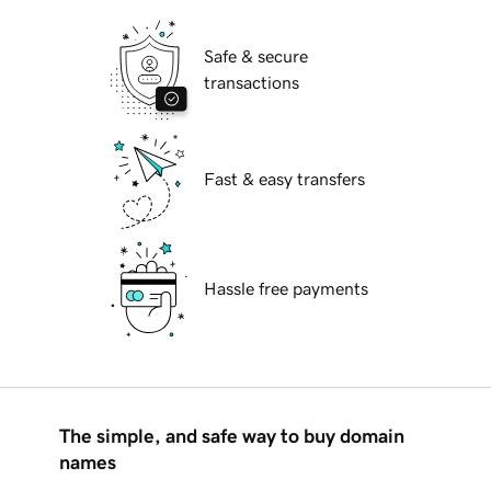
Safe & secure
transactions
Fast & easy transfers
Hassle free payments
The simple, and safe way to buy domain
names