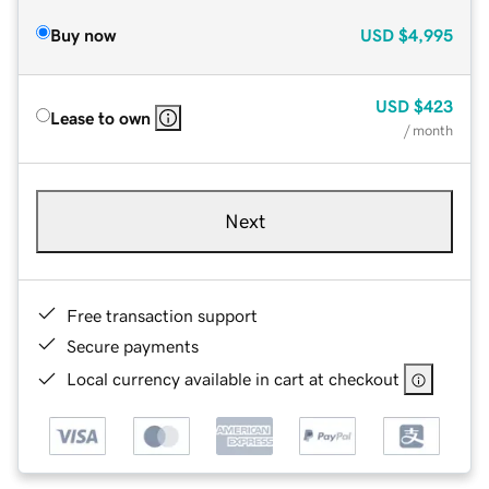
Buy now
USD
$4,995
USD
$423
Lease to own
/ month
Next
Free transaction support
Secure payments
Local currency available in cart at checkout