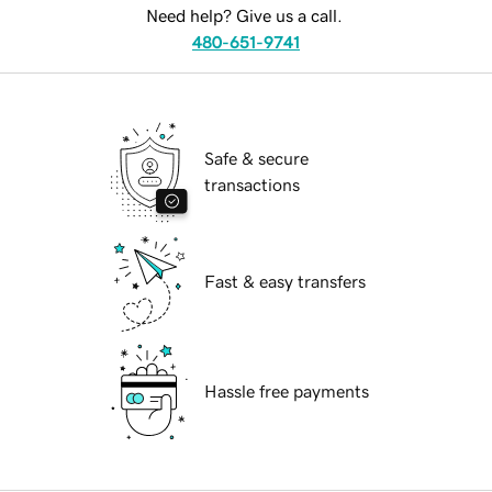
Need help? Give us a call.
480-651-9741
Safe & secure
transactions
Fast & easy transfers
Hassle free payments