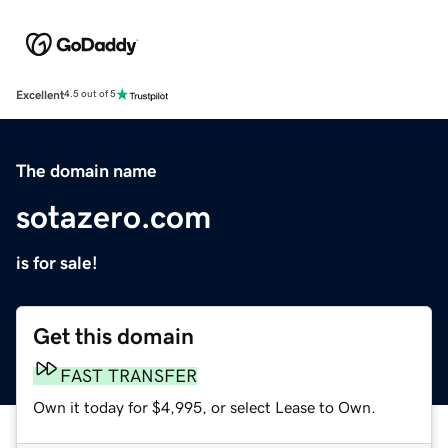
Excellent
4.5 out of 5
The domain name
sotazero.com
is for sale!
Get this domain
FAST TRANSFER
Own it today for $4,995, or select Lease to Own.