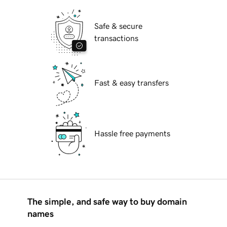
Safe & secure
transactions
Fast & easy transfers
Hassle free payments
The simple, and safe way to buy domain
names