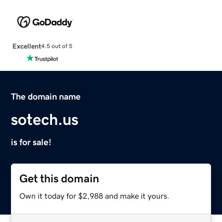
Excellent
4.5 out of 5
The domain name
sotech.us
is for sale!
Get this domain
Own it today for $2,988 and make it yours.