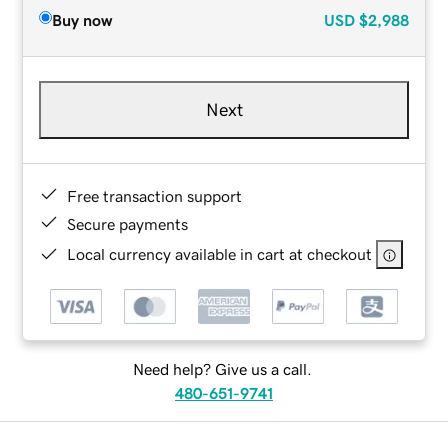
Buy now
USD
$2,988
Next
Free transaction support
Secure payments
Local currency available in cart at checkout
Need help? Give us a call.
480-651-9741