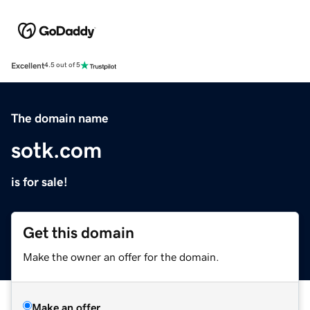
Excellent
4.5 out of 5
The domain name
sotk.com
is for sale!
Get this domain
Make the owner an offer for the domain.
Make an offer