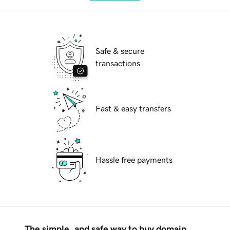
Safe & secure
transactions
Fast & easy transfers
Hassle free payments
The simple, and safe way to buy domain