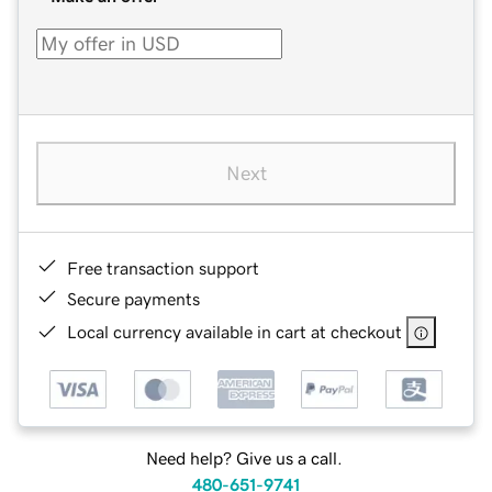
Next
Free transaction support
Secure payments
Local currency available in cart at checkout
Need help? Give us a call.
480-651-9741