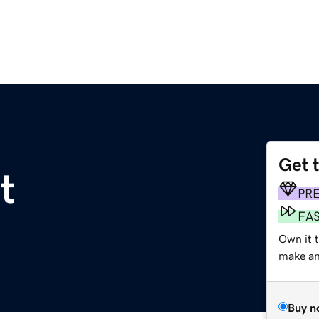
Get 
t
PR
FA
Own it 
make an 
Buy n