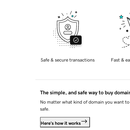
Safe & secure transactions
Fast & ea
The simple, and safe way to buy doma
No matter what kind of domain you want to 
safe.
Here's how it works