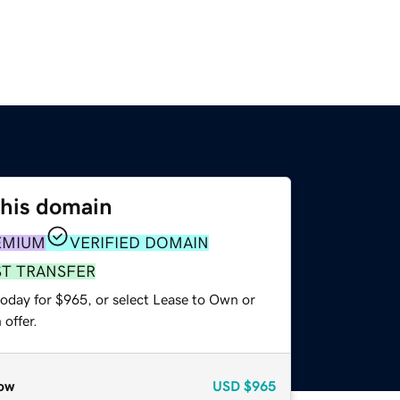
this domain
EMIUM
VERIFIED DOMAIN
ST TRANSFER
today for $965, or select Lease to Own or
offer.
ow
USD
$965