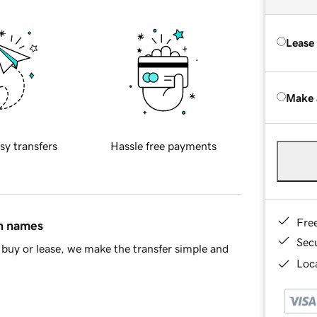
Lease
Make 
sy transfers
Hassle free payments
Fre
in names
Sec
buy or lease, we make the transfer simple and
Loca