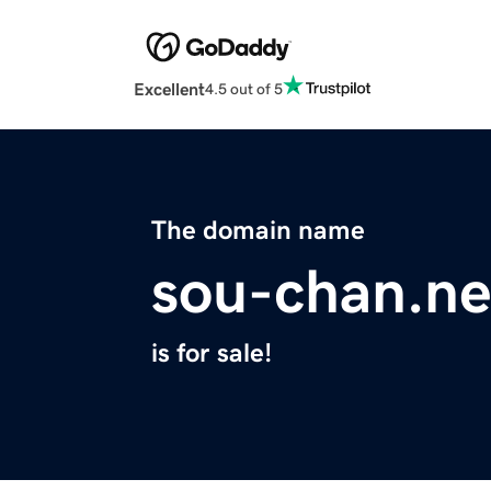
Excellent
4.5 out of 5
The domain name
sou-chan.ne
is for sale!