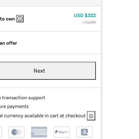
USD
$322
 to own
/ month
an offer
Next
e transaction support
ure payments
l currency available in cart at checkout