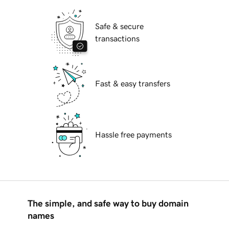
Safe & secure
transactions
Fast & easy transfers
Hassle free payments
The simple, and safe way to buy domain
names