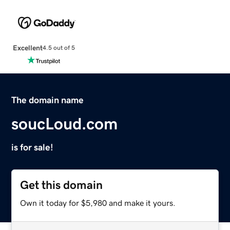
Excellent
4.5 out of 5
The domain name
soucLoud.com
is for sale!
Get this domain
Own it today for $5,980 and make it yours.