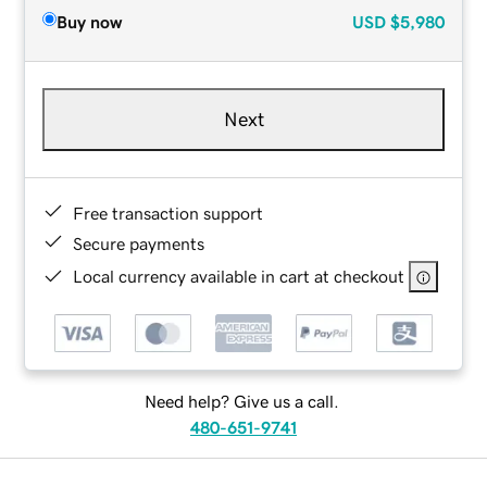
Buy now
USD
$5,980
Next
Free transaction support
Secure payments
Local currency available in cart at checkout
Need help? Give us a call.
480-651-9741