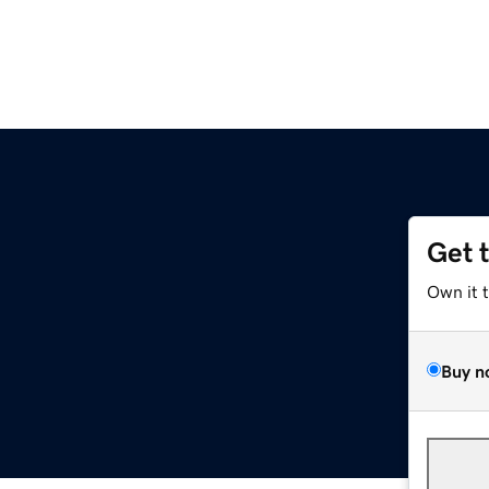
Get 
Own it 
Buy n