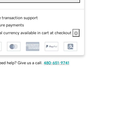
e transaction support
ure payments
l currency available in cart at checkout
ed help? Give us a call.
480-651-9741