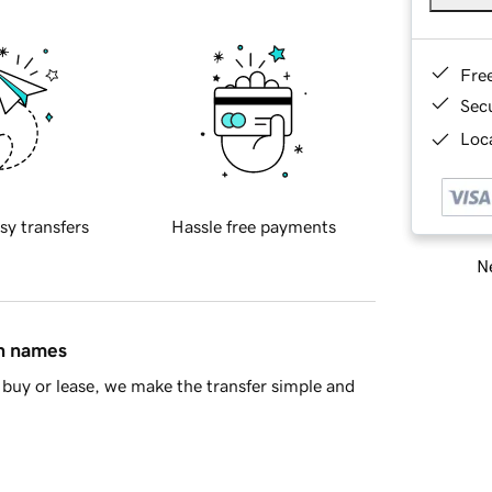
Fre
Sec
Loca
sy transfers
Hassle free payments
Ne
in names
buy or lease, we make the transfer simple and