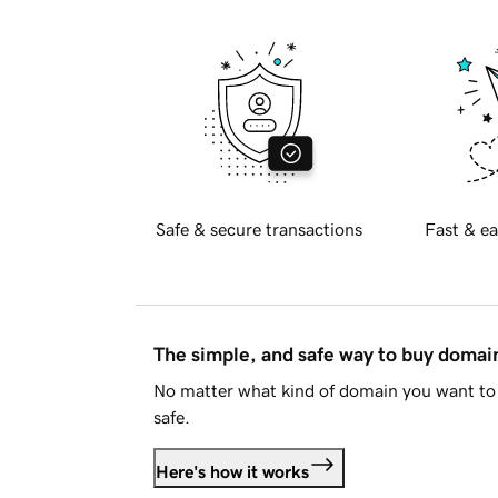
Safe & secure transactions
Fast & ea
The simple, and safe way to buy doma
No matter what kind of domain you want to 
safe.
Here's how it works