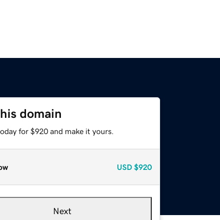
this domain
today for $920 and make it yours.
ow
USD
$920
Next