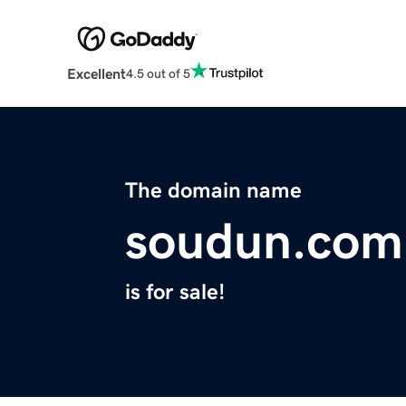
Excellent
4.5 out of 5
The domain name
soudun.com
is for sale!