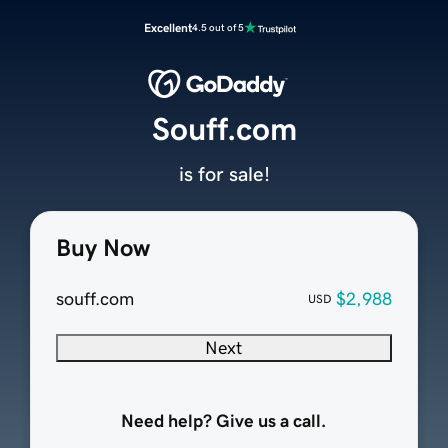
Excellent
4.5 out of 5
Souff.com
is for sale!
Buy Now
souff.com
$2,988
USD
Next
Need help? Give us a call.