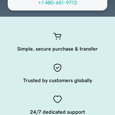
+1 480-651-9713
Simple, secure purchase & transfer
Trusted by customers globally
24/7 dedicated support