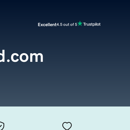
Excellent
4.5 out of 5
ed.com