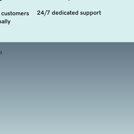
24/7 dedicated support
 customers
ally
d.