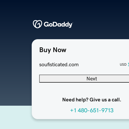
Buy Now
soufisticated.com
USD
Next
Need help? Give us a call.
+1 480-651-9713