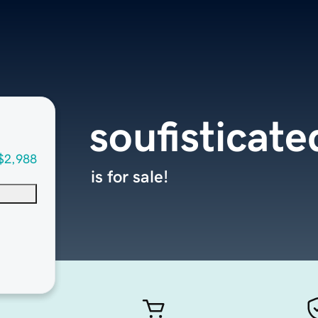
soufisticat
$2,988
is for sale!