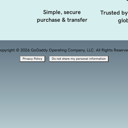
Simple, secure
Trusted by
purchase & transfer
glob
opyright © 2026 GoDaddy Operating Company, LLC. All Rights Reserve
·
Privacy Policy
Do not share my personal information