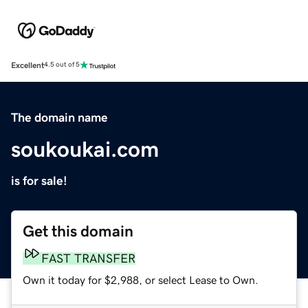
Excellent
4.5 out of 5
The domain name
soukoukai.com
is for sale!
Get this domain
FAST TRANSFER
Own it today for $2,988, or select Lease to Own.