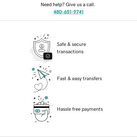
Need help? Give us a call.
480-651-9741
Safe & secure
transactions
Fast & easy transfers
Hassle free payments