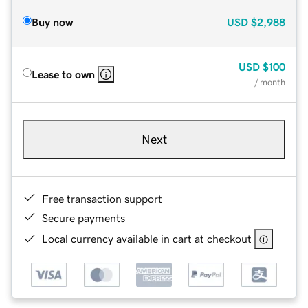
Buy now
USD
$2,988
USD
$100
Lease to own
/ month
Next
Free transaction support
Secure payments
Local currency available in cart at checkout