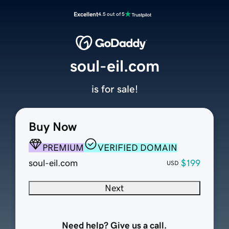
Excellent
4.5 out of 5
soul-eil.com
is for sale!
Buy Now
PREMIUM
VERIFIED DOMAIN
soul-eil.com
$199
USD
Next
Need help? Give us a call.