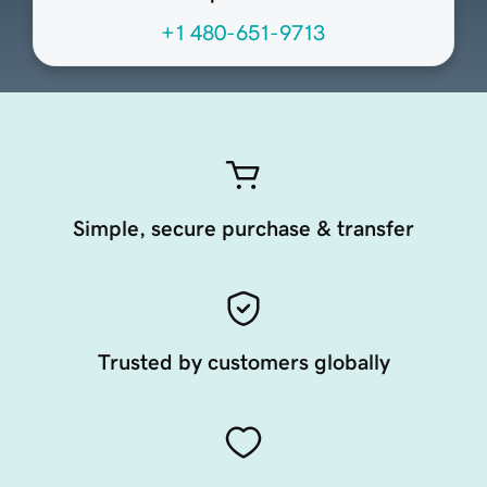
+1 480-651-9713
Simple, secure purchase & transfer
Trusted by customers globally