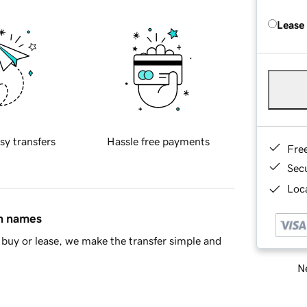
Lease
sy transfers
Hassle free payments
Fre
Sec
Loca
in names
buy or lease, we make the transfer simple and
Ne