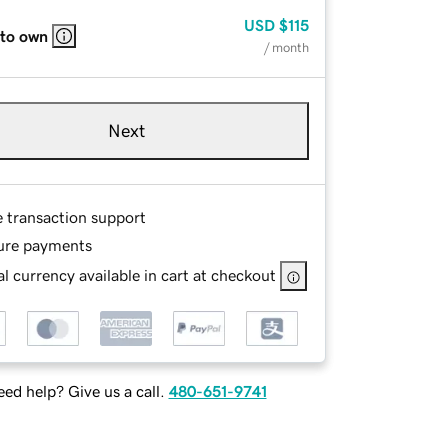
USD
$115
 to own
/ month
Next
e transaction support
ure payments
l currency available in cart at checkout
ed help? Give us a call.
480-651-9741