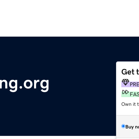
Get 
ng.org
PR
FA
Own it 
Buy n