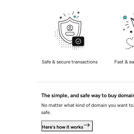
Safe & secure transactions
Fast & ea
The simple, and safe way to buy doma
No matter what kind of domain you want to 
safe.
Here's how it works