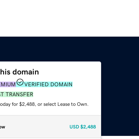
this domain
EMIUM
VERIFIED DOMAIN
ST TRANSFER
today for $2,488, or select Lease to Own.
ow
USD
$2,488