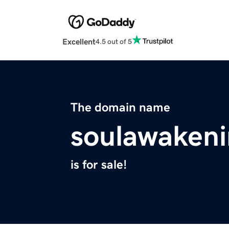
Excellent
4.5 out of 5
The domain name
soulawakeni
is for sale!