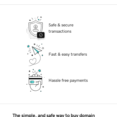
Safe & secure
transactions
Fast & easy transfers
Hassle free payments
The simple, and safe way to buy domain