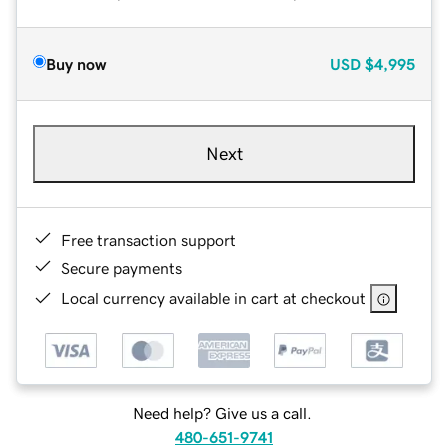
Buy now
USD
$4,995
Next
Free transaction support
Secure payments
Local currency available in cart at checkout
Need help? Give us a call.
480-651-9741