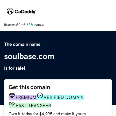
Excellent
4.5 out of 5
The domain name
soulbase.com
is for sale!
Get this domain
PREMIUM
VERIFIED DOMAIN
FAST TRANSFER
Own it today for $4,995 and make it yours.