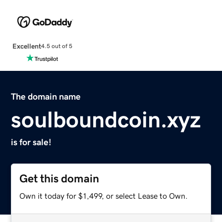
Excellent
4.5 out of 5
The domain name
soulboundcoin.xyz
is for sale!
Get this domain
Own it today for $1,499, or select Lease to Own.