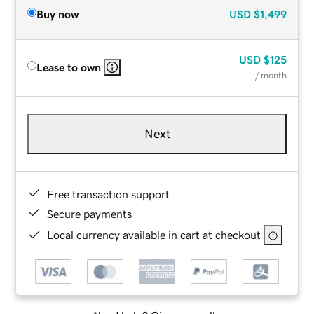
Buy now
USD
$1,499
USD
$125
Lease to own
/ month
Next
Free transaction support
Secure payments
Local currency available in cart at checkout