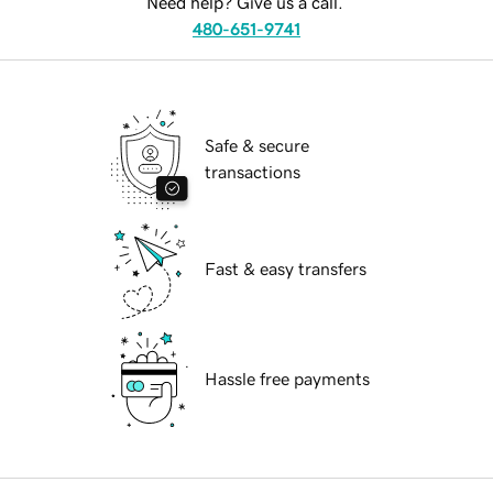
Need help? Give us a call.
480-651-9741
Safe & secure
transactions
Fast & easy transfers
Hassle free payments