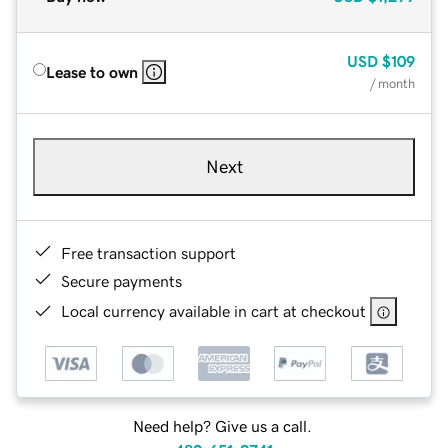
USD
$109
Lease to own
/ month
Next
Free transaction support
Secure payments
Local currency available in cart at checkout
Need help? Give us a call.