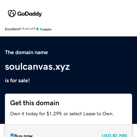
Excellent
4.5 out of 5
The domain name
soulcanvas.xyz
is for sale!
Get this domain
Own it today for $1,299, or select Lease to Own.
Buy now
USD
$1,299