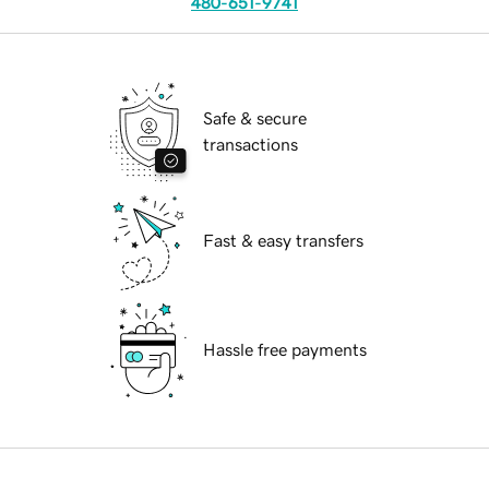
480-651-9741
Safe & secure
transactions
Fast & easy transfers
Hassle free payments