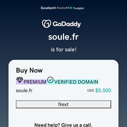
Excellent
4.5 out of 5
soule.fr
is for sale!
Buy Now
PREMIUM
VERIFIED DOMAIN
soule.fr
$5,500
USD
Next
Need help? Give us a call.