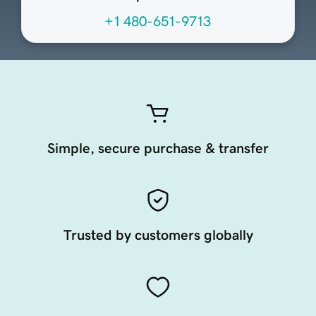
+1 480-651-9713
Simple, secure purchase & transfer
Trusted by customers globally