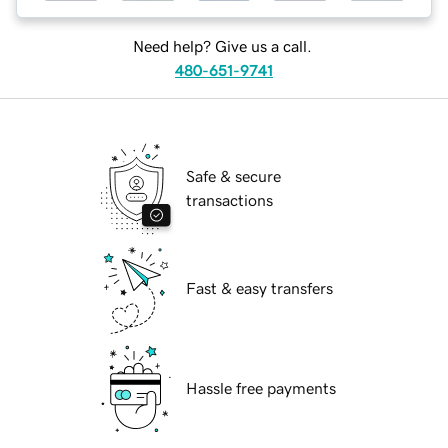
Need help? Give us a call.
480-651-9741
Safe & secure
transactions
Fast & easy transfers
Hassle free payments