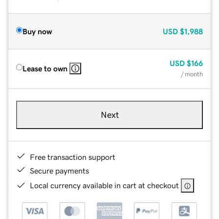
Buy now
USD
$1,988
USD
$166
Lease to own
/ month
Next
Free transaction support
Secure payments
Local currency available in cart at checkout