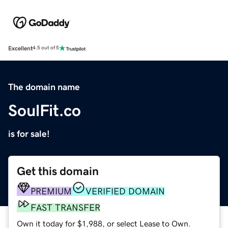
Excellent
4.5 out of 5
The domain name
SoulFit.co
is for sale!
Get this domain
PREMIUM
VERIFIED DOMAIN
FAST TRANSFER
Own it today for $1,988, or select Lease to Own.