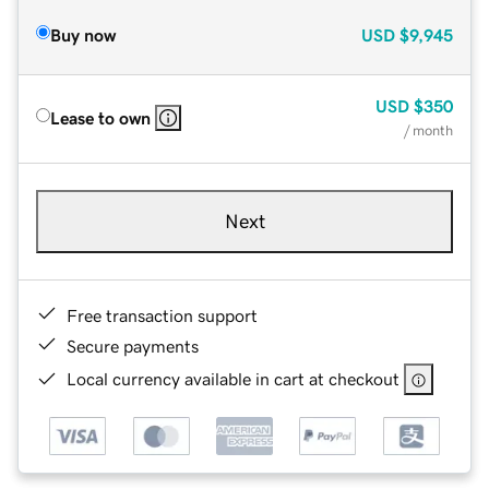
Buy now
USD
$9,945
USD
$350
Lease to own
/ month
Next
Free transaction support
Secure payments
Local currency available in cart at checkout