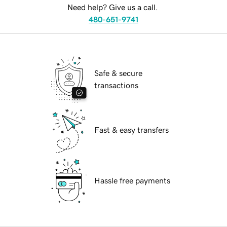
Need help? Give us a call.
480-651-9741
Safe & secure
transactions
Fast & easy transfers
Hassle free payments