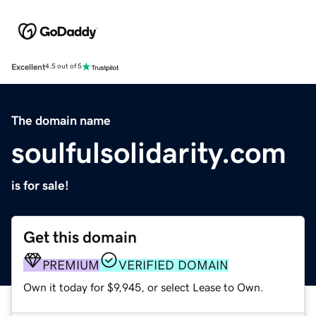
Excellent
4.5 out of 5
The domain name
soulfulsolidarity.com
is for sale!
Get this domain
PREMIUM
VERIFIED DOMAIN
Own it today for $9,945, or select Lease to Own.