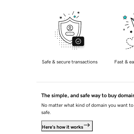
Safe & secure transactions
Fast & ea
The simple, and safe way to buy doma
No matter what kind of domain you want to 
safe.
Here's how it works