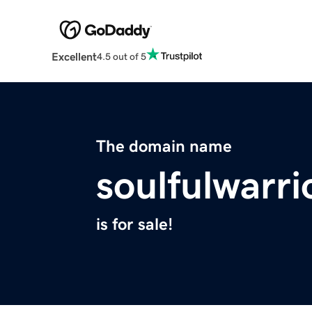
Excellent
4.5 out of 5
The domain name
soulfulwarri
is for sale!