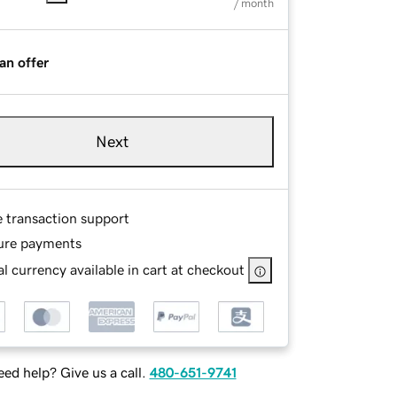
/ month
an offer
Next
e transaction support
ure payments
l currency available in cart at checkout
ed help? Give us a call.
480-651-9741