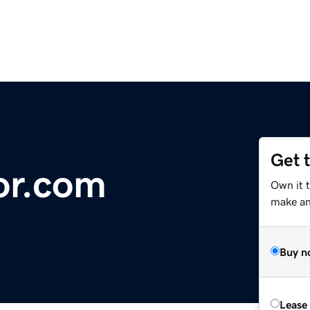
Get 
or.com
Own it t
make an 
Buy n
Lease