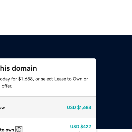
this domain
oday for $1,688, or select Lease to Own or
offer.
ow
USD
$1,688
USD
$422
 to own