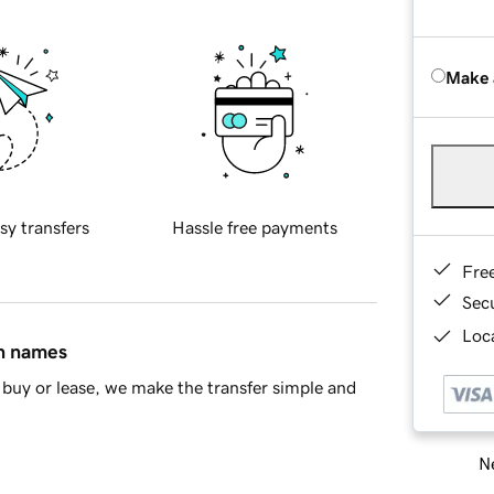
Make 
sy transfers
Hassle free payments
Fre
Sec
Loca
in names
buy or lease, we make the transfer simple and
Ne