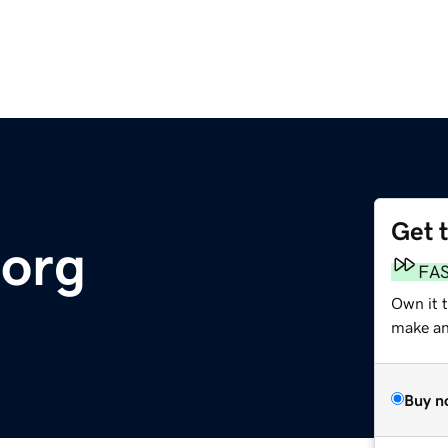
Get 
.org
FA
Own it 
make an 
Buy n