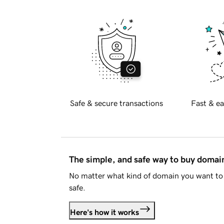
Safe & secure transactions
Fast & ea
The simple, and safe way to buy doma
No matter what kind of domain you want to 
safe.
Here's how it works