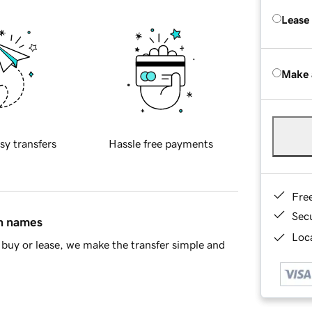
Lease
Make 
sy transfers
Hassle free payments
Fre
Sec
in names
Loca
buy or lease, we make the transfer simple and