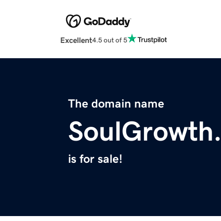
Excellent
4.5 out of 5
The domain name
SoulGrowth
is for sale!