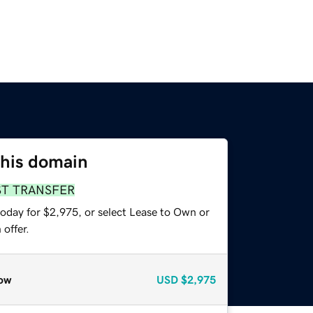
this domain
ST TRANSFER
today for $2,975, or select Lease to Own or
offer.
ow
USD
$2,975