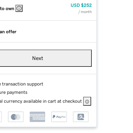
USD
$252
 to own
/ month
an offer
Next
e transaction support
ure payments
l currency available in cart at checkout