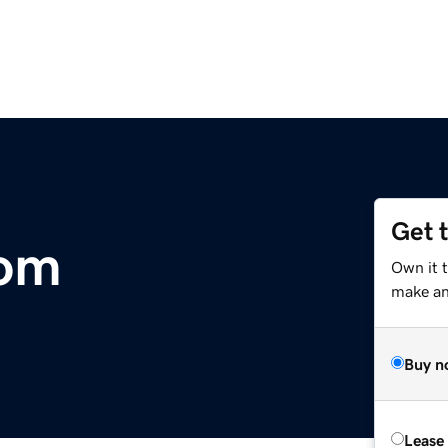
Get 
com
Own it 
make an 
Buy n
Lease