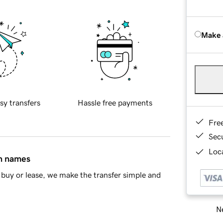
Make 
sy transfers
Hassle free payments
Fre
Sec
Loca
in names
buy or lease, we make the transfer simple and
Ne