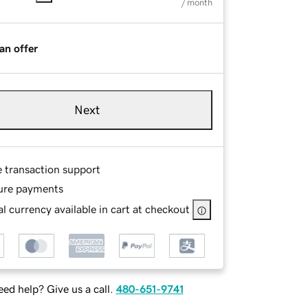
/ month
an offer
Next
e transaction support
ure payments
l currency available in cart at checkout
ed help? Give us a call.
480-651-9741