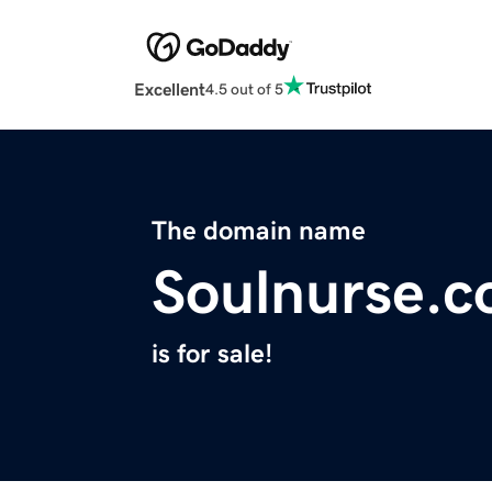
Excellent
4.5 out of 5
The domain name
Soulnurse.
is for sale!