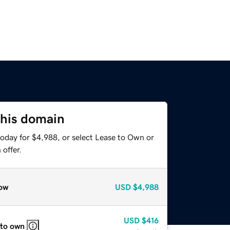
this domain
today for $4,988, or select Lease to Own or
offer.
ow
USD
$4,988
USD
$416
 to own