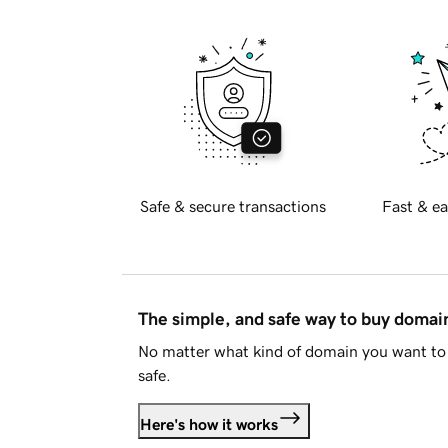
Safe & secure transactions
Fast & ea
The simple, and safe way to buy doma
No matter what kind of domain you want to 
safe.
Here's how it works