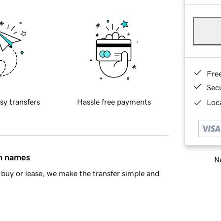
Fre
Sec
sy transfers
Hassle free payments
Loca
in names
Ne
buy or lease, we make the transfer simple and