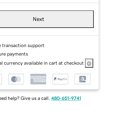
Next
e transaction support
ure payments
l currency available in cart at checkout
ed help? Give us a call.
480-651-9741