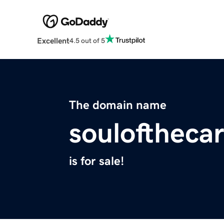
Excellent
4.5 out of 5
The domain name
souloftheca
is for sale!