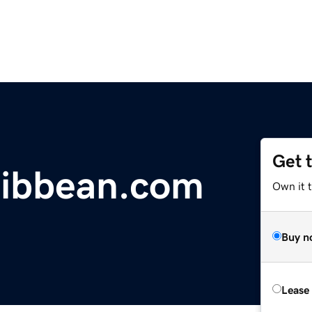
Get 
ribbean.com
Own it 
Buy n
Lease