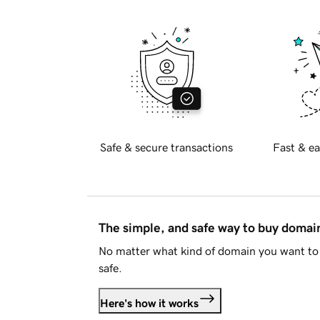
Safe & secure transactions
Fast & ea
The simple, and safe way to buy doma
No matter what kind of domain you want to 
safe.
Here's how it works