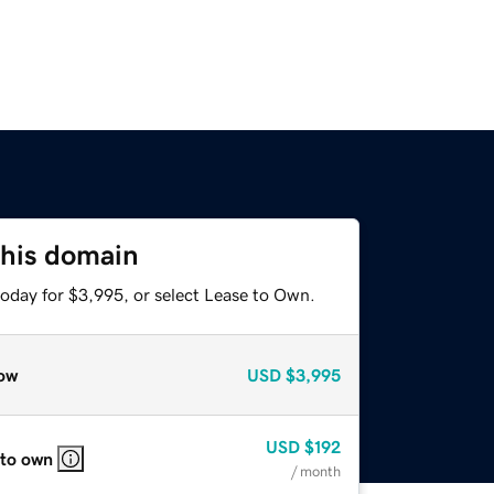
this domain
today for $3,995, or select Lease to Own.
ow
USD
$3,995
USD
$192
 to own
/ month