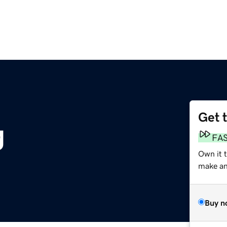
Get 
g
FA
Own it 
make an 
Buy n