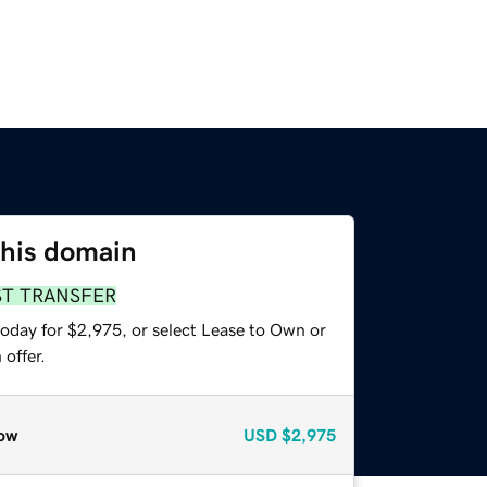
this domain
ST TRANSFER
today for $2,975, or select Lease to Own or
offer.
ow
USD
$2,975