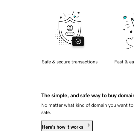
Safe & secure transactions
Fast & ea
The simple, and safe way to buy doma
No matter what kind of domain you want to 
safe.
Here's how it works