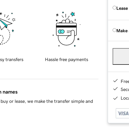
Lease
Make 
sy transfers
Hassle free payments
Fre
Sec
in names
Loca
buy or lease, we make the transfer simple and