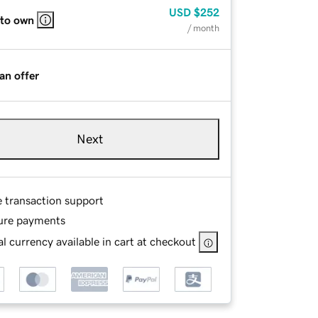
USD
$252
 to own
/ month
an offer
Next
e transaction support
ure payments
l currency available in cart at checkout