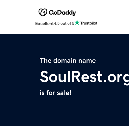
Excellent
4.5 out of 5
The domain name
SoulRest.or
is for sale!